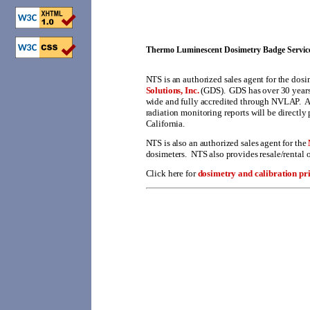
Thermo Luminescent Dosimetry Badge Service
NTS
is an authorized sales agent for the dos
Solutions, Inc.
(GDS). GDS has over 30 years
wide and fully accredited through NVLAP. Al
radiation monitoring reports will be directly 
California.
NTS is also an authorized sales agent for the
dosimeters. NTS also provides resale/rental o
Click here for
dosimetry and calibration pri