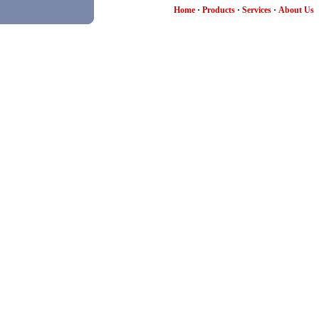
Home
·
Products
·
Services
·
About Us