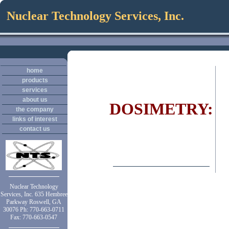
Nuclear Technology Services, Inc.
home
products
services
about us
DOSIMETRY:
the company
links of interest
contact us
Nuclear Technology
Services, Inc. 635 Hembree
Parkway Roswell, GA
30076 Ph: 770-663-0711
Fax: 770-663-0547